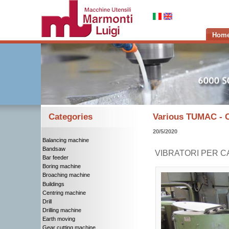
Hom
Categories
Various TUMAC -
20/5/2020
Balancing machine
Bandsaw
VIBRATORI PER C
Bar feeder
Boring machine
Broaching machine
Buildings
Centring machine
Drill
Drilling machine
Earth moving
Gear cutting machine