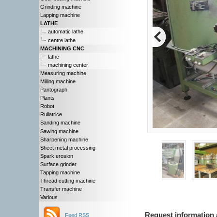
Grinding machine
Lapping machine
LATHE
automatic lathe
centre lathe
MACHINING CNC
lathe
machining center
Measuring machine
Milling machine
Pantograph
Plants
Robot
Rullatrice
Sanding machine
Sawing machine
Sharpening machine
Sheet metal processing
Spark erosion
Surface grinder
Tapping machine
Thread cutting machine
Transfer machine
Various
Request information 
Feed RSS