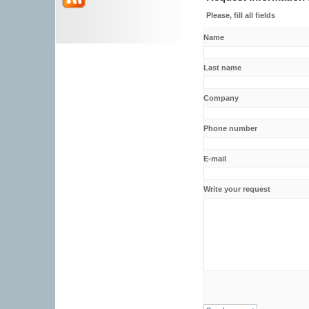
Please, fill all fields
Name
Last name
Company
Phone number
E-mail
Write your request