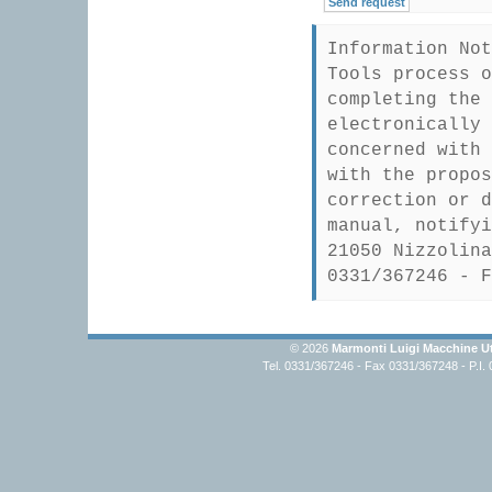
Information Not
Tools process o
completing the 
electronically 
concerned with 
with the propos
correction or d
manual, notifyi
21050 Nizzolina
0331/367246 - F
© 2026
Marmonti Luigi Macchine Ut
Tel. 0331/367246 - Fax 0331/367248 - P.I